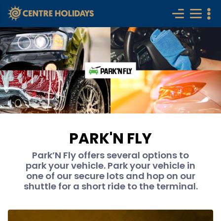
PARK'N FLY
Park’N Fly offers several options to
park your vehicle. Park your vehicle in
one of our secure lots and hop on our
shuttle for a short ride to the terminal.