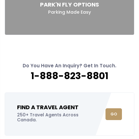
PARK'N FLY OPTIONS
Parking Made Easy
Do You Have An Inquiry? Get In Touch.
1-888-823-8801
FIND A TRAVEL AGENT
GO
250+ Travel Agents Across
Canada.