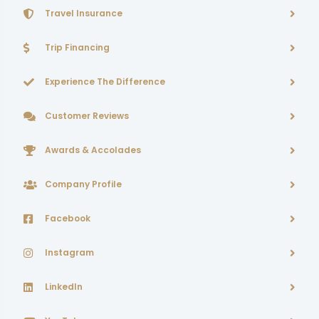
Travel Insurance
Trip Financing
Experience The Difference
Customer Reviews
Awards & Accolades
Company Profile
Facebook
Instagram
LinkedIn