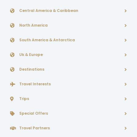
Central America & Caribbean
North America
South America & Antarctica
Uk & Europe
Destinations
Travel Interests
Trips
Special Offers
Travel Partners