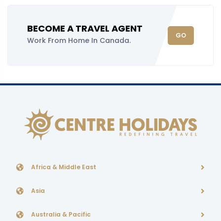
BECOME A TRAVEL AGENT
GO
Work From Home In Canada.
Africa & Middle East
Asia
Australia & Pacific