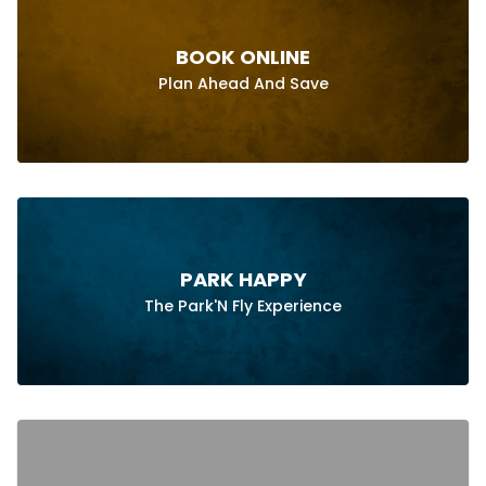
BOOK ONLINE
Plan Ahead And Save
PARK HAPPY
The Park'N Fly Experience