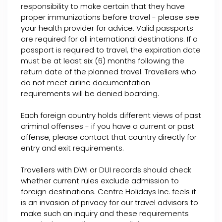
responsibility to make certain that they have
proper immunizations before travel - please see
your health provider for advice. Valid passports
are required for all international destinations. If a
passport is required to travel, the expiration date
must be at least six (6) months following the
return date of the planned travel. Travellers who
do not meet airline documentation
requirements will be denied boarding.
Each foreign country holds different views of past
criminal offenses - if you have a current or past
offense, please contact that country directly for
entry and exit requirements.
Travellers with DWI or DUI records should check
whether current rules exclude admission to
foreign destinations. Centre Holidays Inc. feels it
is an invasion of privacy for our travel advisors to
make such an inquiry and these requirements