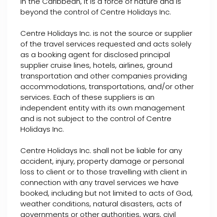
in the Caribbean, it is a force of nature and is
beyond the control of Centre Holidays Inc.
Centre Holidays Inc. is not the source or supplier
of the travel services requested and acts solely
as a booking agent for disclosed principal
supplier cruise lines, hotels, airlines, ground
transportation and other companies providing
accommodations, transportations, and/or other
services. Each of these suppliers is an
independent entity with its own management
and is not subject to the control of Centre
Holidays Inc.
Centre Holidays Inc. shall not be liable for any
accident, injury, property damage or personal
loss to client or to those travelling with client in
connection with any travel services we have
booked, including but not limited to acts of God,
weather conditions, natural disasters, acts of
governments or other authorities, wars, civil