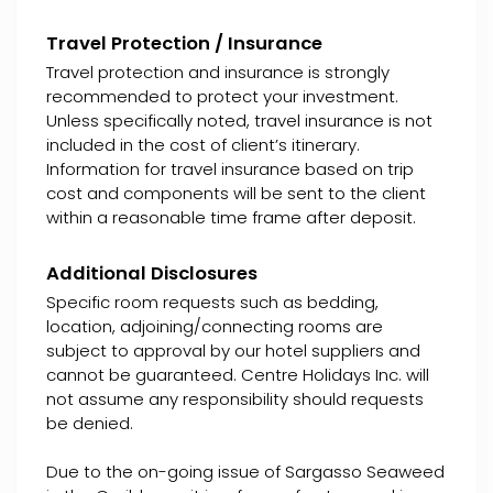
Travel Protection / Insurance
Travel protection and insurance is strongly
recommended to protect your investment.
Unless specifically noted, travel insurance is not
included in the cost of client’s itinerary.
Information for travel insurance based on trip
cost and components will be sent to the client
within a reasonable time frame after deposit.
Additional Disclosures
Specific room requests such as bedding,
location, adjoining/connecting rooms are
subject to approval by our hotel suppliers and
cannot be guaranteed. Centre Holidays Inc. will
not assume any responsibility should requests
be denied.
Due to the on-going issue of Sargasso Seaweed