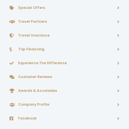
Special Offers
Travel Partners
Travel Insurance
Trip Financing
Experience The Difference
Customer Reviews
Awards & Accolades
Company Profile
Facebook