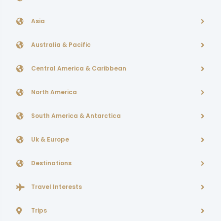
Asia
Australia & Pacific
Central America & Caribbean
North America
South America & Antarctica
Uk & Europe
Destinations
Travel Interests
Trips