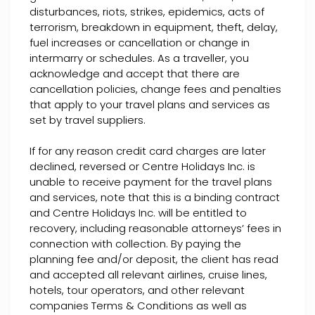
disturbances, riots, strikes, epidemics, acts of
terrorism, breakdown in equipment, theft, delay,
fuel increases or cancellation or change in
intermarry or schedules. As a traveller, you
acknowledge and accept that there are
cancellation policies, change fees and penalties
that apply to your travel plans and services as
set by travel suppliers.
If for any reason credit card charges are later
declined, reversed or Centre Holidays Inc. is
unable to receive payment for the travel plans
and services, note that this is a binding contract
and Centre Holidays Inc. will be entitled to
recovery, including reasonable attorneys’ fees in
connection with collection. By paying the
planning fee and/or deposit, the client has read
and accepted all relevant airlines, cruise lines,
hotels, tour operators, and other relevant
companies Terms & Conditions as well as