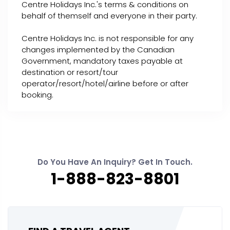
Centre Holidays Inc.'s terms & conditions on
behalf of themself and everyone in their party.
Centre Holidays Inc. is not responsible for any
changes implemented by the Canadian
Government, mandatory taxes payable at
destination or resort/tour
operator/resort/hotel/airline before or after
booking.
Do You Have An Inquiry? Get In Touch.
1-888-823-8801