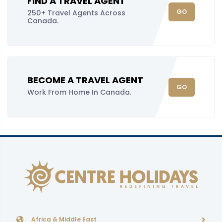
FIND A TRAVEL AGENT
GO
250+ Travel Agents Across
Canada.
BECOME A TRAVEL AGENT
GO
Work From Home In Canada.
Africa & Middle East