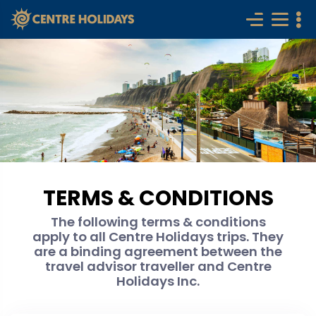
TERMS & CONDITIONS
The following terms & conditions
apply to all Centre Holidays trips. They
are a binding agreement between the
travel advisor traveller and Centre
Holidays Inc.