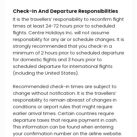
Check-In And Departure Responsibilities
It is the travellers’ responsibility to reconfirm flight
times at least 24-72 hours prior to scheduled
flights. Centre Holidays Inc. will not assume
responsibility for any air or schedule changes. It is
strongly recommended that you check-in a
minimum of 2 hours prior to scheduled departure
for domestic flights and 3 hours prior to
scheduled departure for international flights
(including the United States).
Recommended check-in times are subject to
change without notification. It is the travellers’
responsibility to remain abreast of changes in
conditions or airport rules that might require
earlier arrival times. Certain countries require
departure taxes that require payment in cash.
This information can be found when entering
your confirmation number on the airline website.