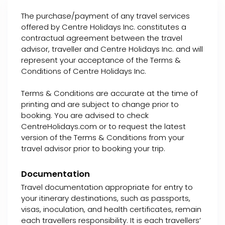
The purchase/payment of any travel services
offered by Centre Holidays Inc. constitutes a
contractual agreement between the travel
advisor, traveller and Centre Holidays Inc. and will
represent your acceptance of the Terms &
Conditions of Centre Holidays Inc.
Terms & Conditions are accurate at the time of
printing and are subject to change prior to
booking. You are advised to check
CentreHolidays.com or to request the latest
version of the Terms & Conditions from your
travel advisor prior to booking your trip.
Documentation
Travel documentation appropriate for entry to
your itinerary destinations, such as passports,
visas, inoculation, and health certificates, remain
each travellers responsibility. It is each travellers’