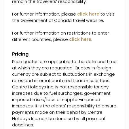
remain the travellers’ responsibility.
For further information, please
click here
to visit
the Government of Canada travel website.
For further information on restrictions to enter
different countries, please
click here
.
Pricing
Price quotes are applicable to the date and time
at which they are requested. Quotes in foreign
currency are subject to fluctuations in exchange
rates and international credit card issuer fees.
Centre Holidays Inc. is not responsible for any
increases due to fuel surcharges, government
imposed taxes/fees or supplier-imposed
increases. It is the clients' responsibility to ensure
payments made on their behalf by Centre
Holidays Inc. can be done so by all payment
deadlines.