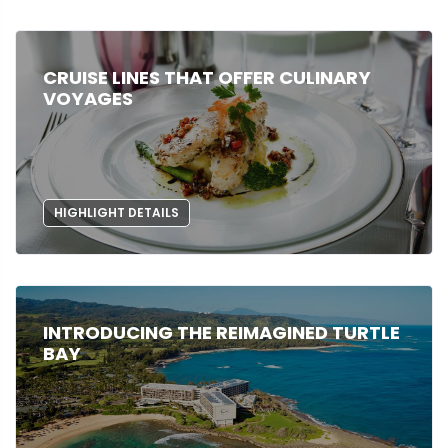
CRUISE LINES THAT OFFER CULINARY
VOYAGES
HIGHLIGHT DETAILS
INTRODUCING THE REIMAGINED TURTLE
BAY