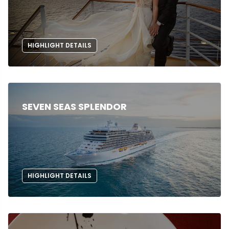
HIGHLIGHT DETAILS
SEVEN SEAS SPLENDOR
HIGHLIGHT DETAILS