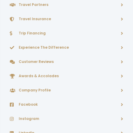
Travel Partners
Travel Insurance
Trip Financing
Experience The Difference
Customer Reviews
Awards & Accolades
Company Profile
Facebook
Instagram
LinkedIn