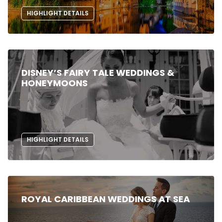
HIGHLIGHT DETAILS
DISNEY’S FAIRY TALE WEDDINGS &
HONEYMOONS
HIGHLIGHT DETAILS
ROYAL CARIBBEAN WEDDINGS AT SEA