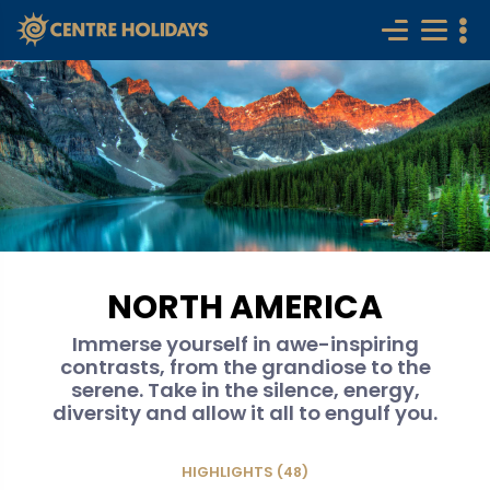
NORTH AMERICA
Immerse yourself in awe-inspiring
contrasts, from the grandiose to the
serene. Take in the silence, energy,
diversity and allow it all to engulf you.
HIGHLIGHTS (48)