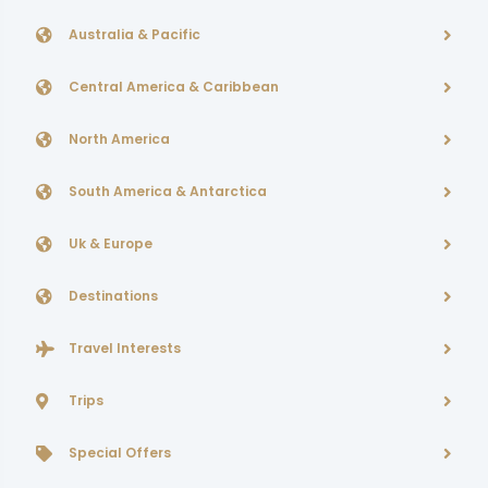
Australia & Pacific
Central America & Caribbean
North America
South America & Antarctica
Uk & Europe
Destinations
Travel Interests
Trips
Special Offers