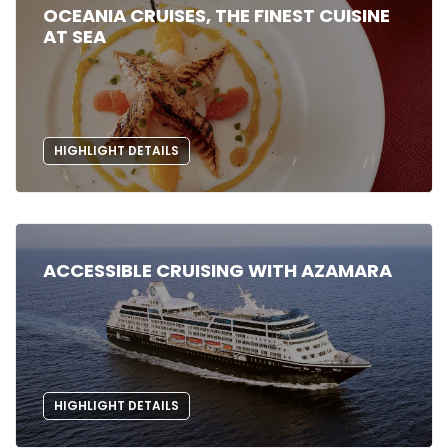
OCEANIA CRUISES, THE FINEST CUISINE
AT SEA
HIGHLIGHT DETAILS
ACCESSIBLE CRUISING WITH AZAMARA
HIGHLIGHT DETAILS