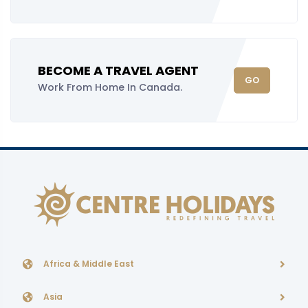
BECOME A TRAVEL AGENT
GO
Work From Home In Canada.
Africa & Middle East
Asia