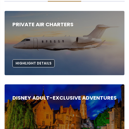
PRIVATE AIR CHARTERS
HIGHLIGHT DETAILS
DISNEY ADULT-EXCLUSIVE ADVENTURES