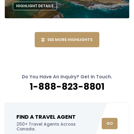
HIGHLIGHT DETAILS
SEE MORE HIGHLIGHTS
Do You Have An Inquiry? Get In Touch.
1-888-823-8801
FIND A TRAVEL AGENT
GO
250+ Travel Agents Across
Canada.