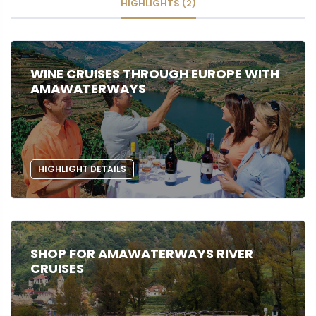
HIGHLIGHTS (2)
WINE CRUISES THROUGH EUROPE WITH
AMAWATERWAYS
HIGHLIGHT DETAILS
SHOP FOR AMAWATERWAYS RIVER
CRUISES