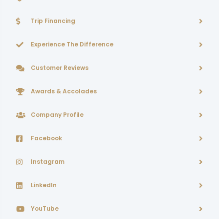
Trip Financing
Experience The Difference
Customer Reviews
Awards & Accolades
Company Profile
Facebook
Instagram
LinkedIn
YouTube