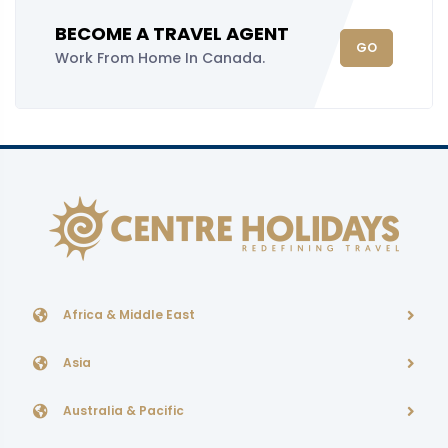
BECOME A TRAVEL AGENT
GO
Work From Home In Canada.
Africa & Middle East
Asia
Australia & Pacific