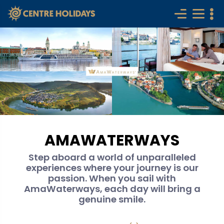
AMAWATERWAYS
Step aboard a world of unparalleled
experiences where your journey is our
passion. When you sail with
AmaWaterways, each day will bring a
genuine smile.