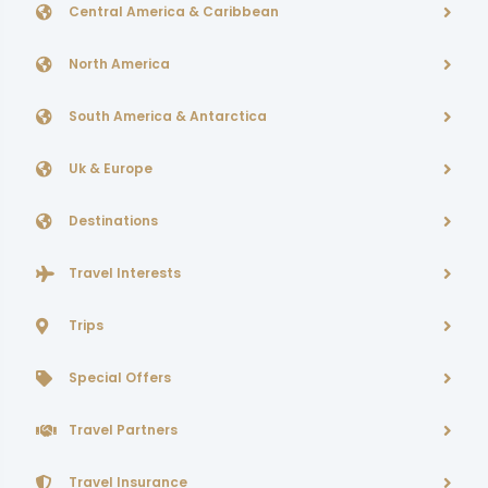
Central America & Caribbean
North America
South America & Antarctica
Uk & Europe
Destinations
Travel Interests
Trips
Special Offers
Travel Partners
Travel Insurance