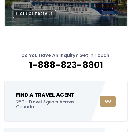
HIGHLIGHT DETAILS
Do You Have An Inquiry? Get In Touch.
1-888-823-8801
FIND A TRAVEL AGENT
GO
250+ Travel Agents Across
Canada.