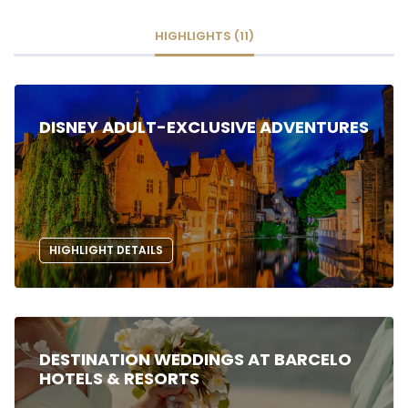
HIGHLIGHTS (11)
DISNEY ADULT-EXCLUSIVE ADVENTURES
HIGHLIGHT DETAILS
DESTINATION WEDDINGS AT BARCELO
HOTELS & RESORTS