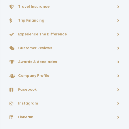
Travel Insurance
Trip Financing
Experience The Difference
Customer Reviews
Awards & Accolades
Company Profile
Facebook
Instagram
LinkedIn