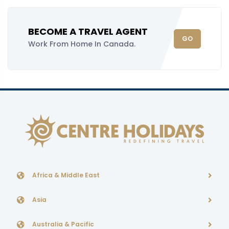
BECOME A TRAVEL AGENT
GO
Work From Home In Canada.
Africa & Middle East
Asia
Australia & Pacific