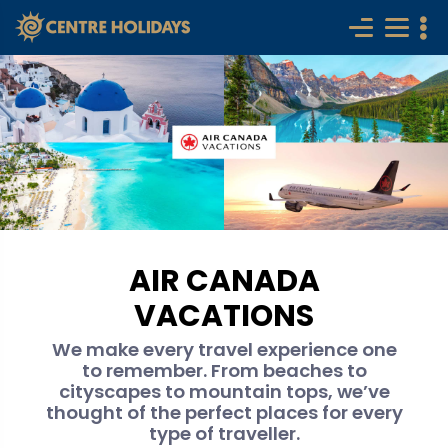
AIR CANADA
VACATIONS
We make every travel experience one
to remember. From beaches to
cityscapes to mountain tops, we’ve
thought of the perfect places for every
type of traveller.