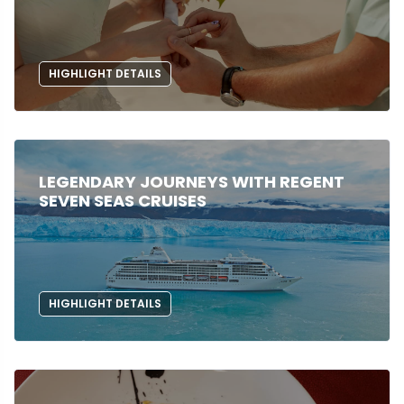
HIGHLIGHT DETAILS
LEGENDARY JOURNEYS WITH REGENT
SEVEN SEAS CRUISES
HIGHLIGHT DETAILS