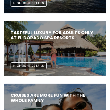
HIGHLIGHT DETAILS
TASTEFUL LUXURY FOR ADULTS ONLY
AT EL DORADO SPA RESORTS
HIGHLIGHT DETAILS
CRUISES ARE MORE FUN WITH THE
WHOLE FAMILY