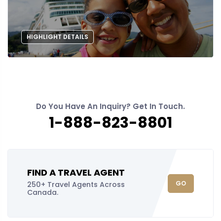
HIGHLIGHT DETAILS
Do You Have An Inquiry? Get In Touch.
1-888-823-8801
FIND A TRAVEL AGENT
GO
250+ Travel Agents Across
Canada.