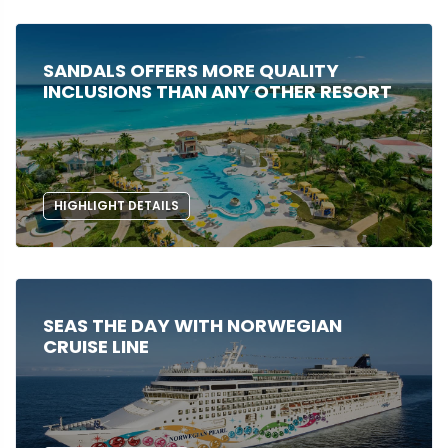
SANDALS OFFERS MORE QUALITY
INCLUSIONS THAN ANY OTHER RESORT
HIGHLIGHT DETAILS
SEAS THE DAY WITH NORWEGIAN
CRUISE LINE