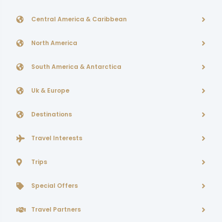
Central America & Caribbean
North America
South America & Antarctica
Uk & Europe
Destinations
Travel Interests
Trips
Special Offers
Travel Partners