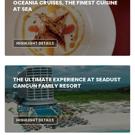
OCEANIA CRUISES, THE FINEST CUISINE
AT SEA
HIGHLIGHT DETAILS
THE ULTIMATE EXPERIENCE AT SEADUST
CANCUN FAMILY RESORT
HIGHLIGHT DETAILS