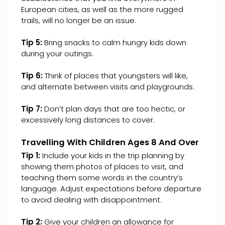
European cities, as well as the more rugged
trails, will no longer be an issue.
Tip 5:
Bring snacks to calm hungry kids down
during your outings.
Tip 6:
Think of places that youngsters will like,
and alternate between visits and playgrounds.
Tip 7:
Don’t plan days that are too hectic, or
excessively long distances to cover.
Travelling With Children Ages 8 And Over
Tip 1:
Include your kids in the trip planning by
showing them photos of places to visit, and
teaching them some words in the country’s
language. Adjust expectations before departure
to avoid dealing with disappointment.
Tip 2:
Give your children an allowance for