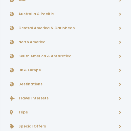
Australia & Pacific
Central America & Caribbean
North America
South America & Antarctica
Uk & Europe
Destinations
Travel Interests
Trips
Special Offers