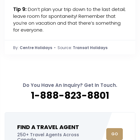
Tip 9:
Don’t plan your trip down to the last detail;
leave room for spontaneity! Remember that
you’re on vacation and that there’s something
for everyone.
By:
Centre Holidays
• Source:
Transat Holidays
Do You Have An Inquiry? Get In Touch.
1-888-823-8801
FIND A TRAVEL AGENT
GO
250+ Travel Agents Across
Canada.