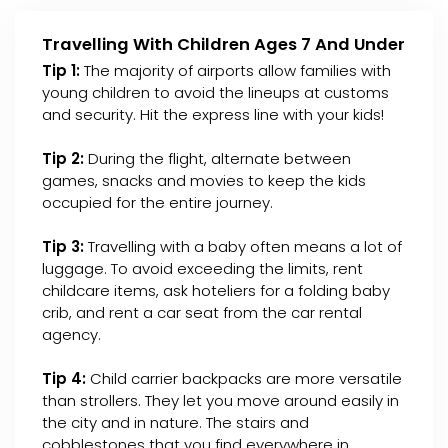
Travelling With Children Ages 7 And Under
Tip 1:
The majority of airports allow families with
young children to avoid the lineups at customs
and security. Hit the express line with your kids!
Tip 2:
During the flight, alternate between
games, snacks and movies to keep the kids
occupied for the entire journey.
Tip 3:
Travelling with a baby often means a lot of
luggage. To avoid exceeding the limits, rent
childcare items, ask hoteliers for a folding baby
crib, and rent a car seat from the car rental
agency.
Tip 4:
Child carrier backpacks are more versatile
than strollers. They let you move around easily in
the city and in nature. The stairs and
cobblestones that you find everywhere in