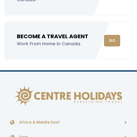
BECOME A TRAVEL AGENT
GO
Work From Home In Canada.
Africa & Middle East
Asia