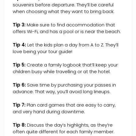
souvenirs before departure. They’ll be careful
when choosing what they want to bring back.
Tip 3:
Make sure to find accommodation that
offers Wi-Fi, and has a pool or is near the beach.
Tip 4:
Let the kids plan a day from A to Z. They’ll
love being your tour guide!
Tip 5:
Create a family logbook that’ll keep your
children busy while travelling or at the hotel.
Tip 6:
Save time by purchasing your passes in
advance. That way, you’ll avoid long lineups.
Tip 7:
Plan card games that are easy to carry,
and very hand during downtime.
Tip 8:
Discuss the day’s highlights, as they’re
often quite different for each family member.