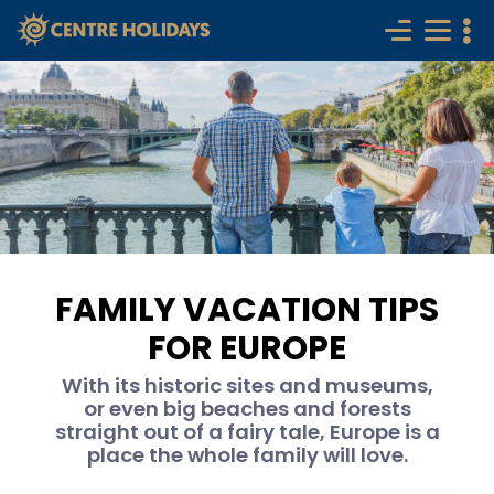
FAMILY VACATION TIPS
FOR EUROPE
With its historic sites and museums,
or even big beaches and forests
straight out of a fairy tale, Europe is a
place the whole family will love.