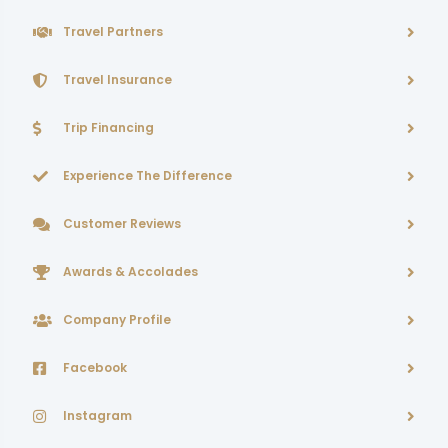
Travel Partners
Travel Insurance
Trip Financing
Experience The Difference
Customer Reviews
Awards & Accolades
Company Profile
Facebook
Instagram