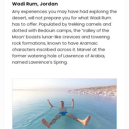
Wadi Rum, Jordan
Any experiences you may have had exploring the
desert, will not prepare you for what Wadi Rum
has to offer. Populated by trekking camels and
dotted with Bedouin camps, the ’Valley of the
Moon’ boasts lunar-like crevices and towering
rock formations, known to have Aramaic
characters inscribed across it. Marvel at the
former watering hole of Lawrence of Arabia,
named Lawrence’s Spring.