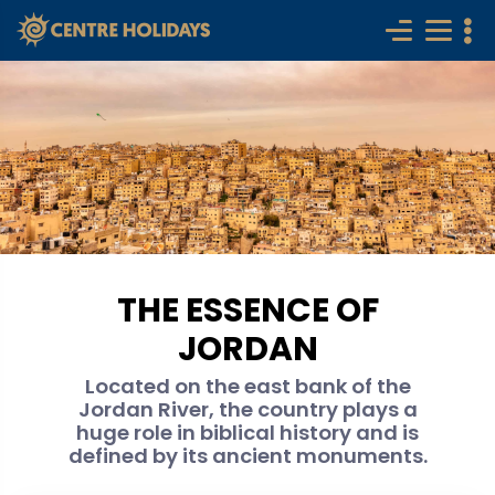
THE ESSENCE OF
JORDAN
Located on the east bank of the
Jordan River, the country plays a
huge role in biblical history and is
defined by its ancient monuments.