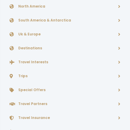
North America
South America & Antarctica
Uk & Europe
Destinations
Travel Interests
Trips
Special Offers
Travel Partners
Travel Insurance