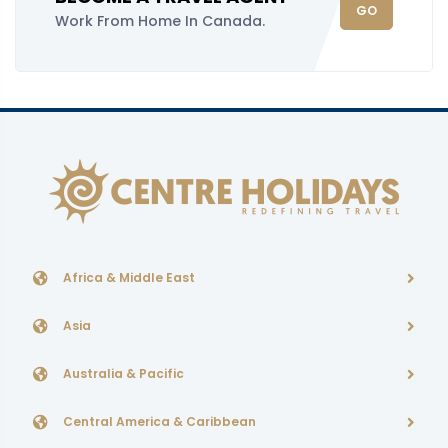
GO
Work From Home In Canada.
Africa & Middle East
Asia
Australia & Pacific
Central America & Caribbean