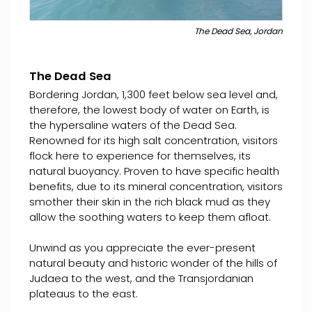
The Dead Sea, Jordan
The Dead Sea
Bordering Jordan, 1,300 feet below sea level and,
therefore, the lowest body of water on Earth, is
the hypersaline waters of the Dead Sea.
Renowned for its high salt concentration, visitors
flock here to experience for themselves, its
natural buoyancy. Proven to have specific health
benefits, due to its mineral concentration, visitors
smother their skin in the rich black mud as they
allow the soothing waters to keep them afloat.
Unwind as you appreciate the ever-present
natural beauty and historic wonder of the hills of
Judaea to the west, and the Transjordanian
plateaus to the east.