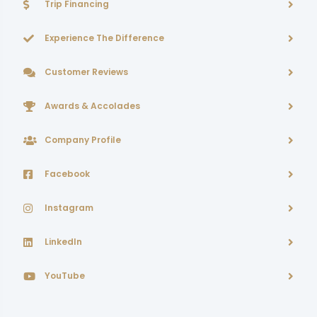
Trip Financing
Experience The Difference
Customer Reviews
Awards & Accolades
Company Profile
Facebook
Instagram
LinkedIn
YouTube