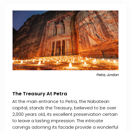
Petra, Jordan
The Treasury At Petra
At the main entrance to Petra, the Nabatean
capital, stands the Treasury, believed to be over
2,000 years old, its excellent preservation certain
to leave a lasting impression. The intricate
carvings adorning its facade provide a wonderful