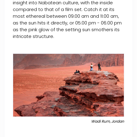
insight into Nabatean culture, with the inside
compared to that of a film set. Catch it at its
most ethereal between 09:00 am and 11:00 am,
as the sun hits it directly, or 05:00 pm - 06:00 pm
as the pink glow of the setting sun smothers its
intricate structure.
Wadi Rum, Jordan