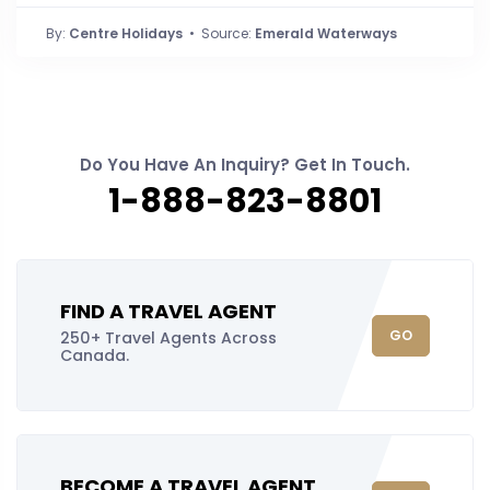
By:
Centre Holidays
• Source:
Emerald Waterways
Do You Have An Inquiry? Get In Touch.
1-888-823-8801
FIND A TRAVEL AGENT
GO
250+ Travel Agents Across
Canada.
BECOME A TRAVEL AGENT