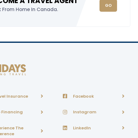
COME A TRAVEL AGENT
GO
k From Home In Canada.
vel Insurance
Facebook
p Financing
Instagram
erience The
LinkedIn
ference