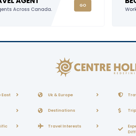
RAVEL AGENT
BE
GO
gents Across Canada.
Wor
 East
Uk & Europe
Tra
Destinations
Tri
ific
Travel Interests
Exp
Dif