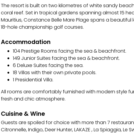
The resort is built on two kilometres of white sandy bea
coral reef. Set in tropical gardens spanning almost 15 hec
Mauritius, Constance Belle Mare Plage spans a beautifu
18-hole championship golf courses.
Accommodation
104 Prestige Rooms facing the sea & beachfront.
149 Junior Suites facing the sea & beachfront.
6 Deluxe Suites facing the sea.
18 Villas with their own private pools.
1 Presidential Villa.
All rooms are comfortably furnished with modern style fu
fresh and chic atmosphere.
Cuisine & Wine
Guests are spoiled for choice with more than 7 restaurant
Citronnelle, Indigo, Deer Hunter, LAKAZE , La Spiaggia, Le S