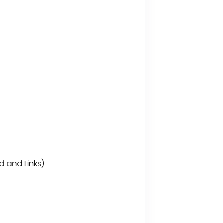
d and Links)