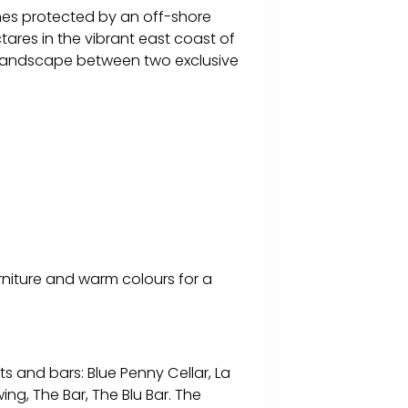
ches protected by an off-shore
tares in the vibrant east coast of
l landscape between two exclusive
rniture and warm colours for a
s and bars: Blue Penny Cellar, La
wing, The Bar, The Blu Bar. The