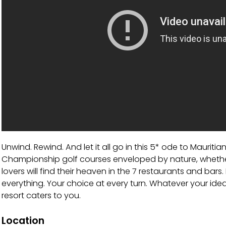
Unwind. Rewind. And let it all go in this 5* ode to Mauritian
Championship golf courses enveloped by nature, whether
lovers will find their heaven in the 7 restaurants and bars
everything. Your choice at every turn. Whatever your idea 
resort caters to you.
Location