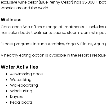
exclusive wine cellar (Blue Penny Cellar) has 35,000 + bo
wineries around the world.
Wellness
Constance Spa offers a range of treatments. It includes
hair salon, body treatments, sauna, steam room, whirlpo
Fitness programs include Aerobics, Yoga & Pilates, Aqu
A healthy eating option is available in the resort’s resta
Water Activities
4 swimming pools
Waterskiing
Wakeboarding
Windsurfing
Kayaks
Pedal boats