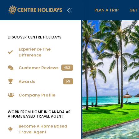
PLAN A TRIP
GET
DISCOVER CENTRE HOLIDAYS
Experience The
Difference
Customer Reviews
463
Awards
59
Company Profile
WORK FROM HOME IN CANADA AS
A HOME BASED TRAVEL AGENT
Become A Home Based
Travel Agent