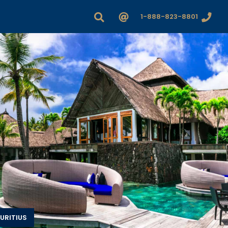
1-888-823-8801
URITIUS