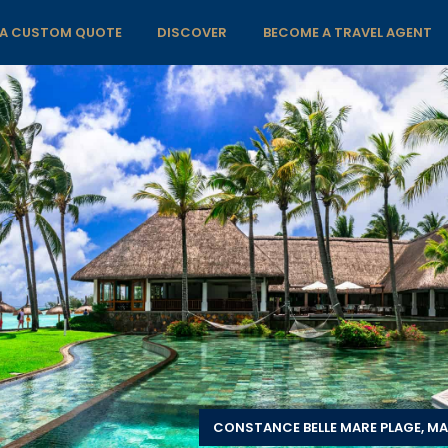
 A CUSTOM QUOTE
DISCOVER
BECOME A TRAVEL AGENT
CONSTANCE BELLE MARE PLAGE, MA