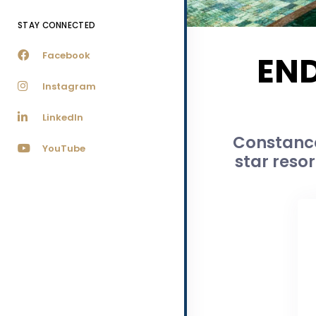
STAY CONNECTED
Facebook
END
Instagram
LinkedIn
Constance 
YouTube
star reso