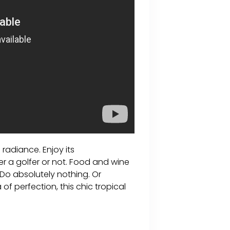
 radiance. Enjoy its
 a golfer or not. Food and wine
. Do absolutely nothing. Or
of perfection, this chic tropical