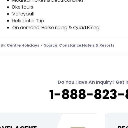
Mountain bikes & Electrical bikes
Bike tours
Volleyball
Helicopter Trip
On demand: Horse riding & Quad Biking
By:
Centre Holidays
• Source:
Constance Hotels & Resorts
Do You Have An Inquiry? Get I
1-888-823-