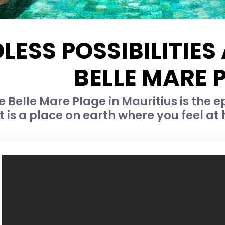
LESS POSSIBILITIE
BELLE MARE 
Belle Mare Plage in Mauritius is the e
rt is a place on earth where you feel