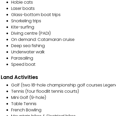
Hobie cats
Laser boats
Glass-bottom boat trips
Snorkeling trips
Kite-surfing
Diving centre (PADI)
On demand: Catamaran cruise
Deep sea fishing
Underwater walk
Parasailing
Speed boat
Land Activities
Golf (two 18-hole championship golf courses Legen
Tennis (four floodlit tennis courts)
Mini Golf (9-hole)
Table Tennis
French Bowling