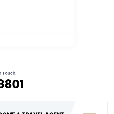
n Touch.
8801