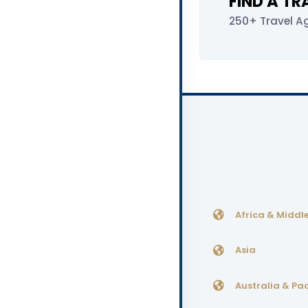
FIND A T
250+ Travel A
Africa & Middle
Asia
Australia & Pac