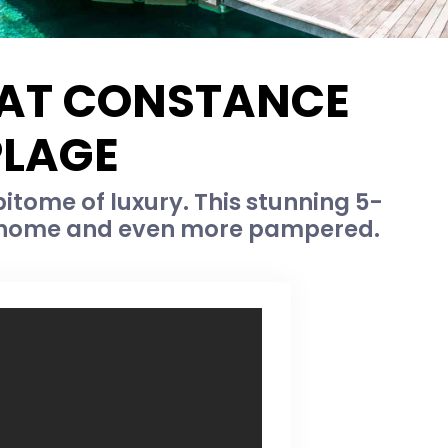
S AT CONSTANCE
PLAGE
pitome of luxury. This stunning 5-
 at home and even more pampered.