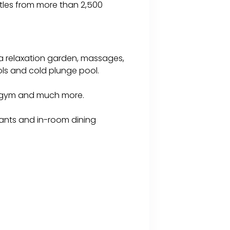
ttles from more than 2,500
 a relaxation garden, massages,
ols and cold plunge pool.
a gym and much more.
urants and in-room dining