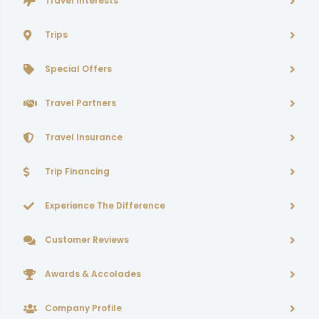
Travel Interests
Trips
Special Offers
Travel Partners
Travel Insurance
Trip Financing
Experience The Difference
Customer Reviews
Awards & Accolades
Company Profile