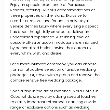
Enjoy an upscale experience at Paradisus
Resorts, offering luxurious accommodations at
three properties on the island. Exclusive to
Paradisus Resorts and for adults only, Royal
Service defines luxury where every single aspect
has been thoughtfully created to deliver an
unparalleled experience. A stunning level of
upscale all-suite accommodations is enhanced
by personalized butler service that caters to
every whim, wish, and desire.
For a more intimate ceremony, you can choose
from an attractive selection of unique wedding
packages. Or, travel with a group and receive the
comprehensive free wedding package.
Specializing in the art of romance, Melia Hotels in
Cuba will dazzle you by adding special touches
to a truly important milestone. Featuring a wide
range of exclusive options such as wedding