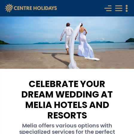
CELEBRATE YOUR
DREAM WEDDING AT
MELIA HOTELS AND
RESORTS
Melia offers various options with
specialized services for the perfect