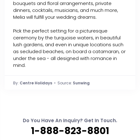
bouquets and floral arrangements, private
dinners, cocktails, musicians, and much more,
Melia will fulfill your wedding dreams.
Pick the perfect setting for a picturesque
ceremony by the turquoise waters, in beautiful
lush gardens, and even in unique locations such
as secluded beaches, on board a catamaran, or
under the sea - all designed with romance in
mind.
By:
Centre Holidays
• Source:
Sunwing
Do You Have An Inquiry? Get In Touch.
1-888-823-8801