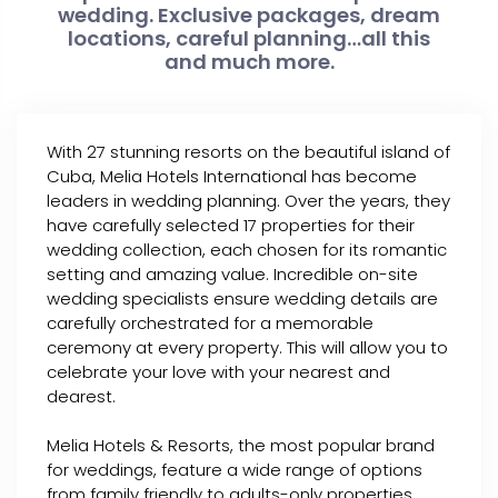
wedding. Exclusive packages, dream
locations, careful planning…all this
and much more.
With 27 stunning resorts on the beautiful island of
Cuba, Melia Hotels International has become
leaders in wedding planning. Over the years, they
have carefully selected 17 properties for their
wedding collection, each chosen for its romantic
setting and amazing value. Incredible on-site
wedding specialists ensure wedding details are
carefully orchestrated for a memorable
ceremony at every property. This will allow you to
celebrate your love with your nearest and
dearest.
Melia Hotels & Resorts, the most popular brand
for weddings, feature a wide range of options
from family friendly to adults-only properties.