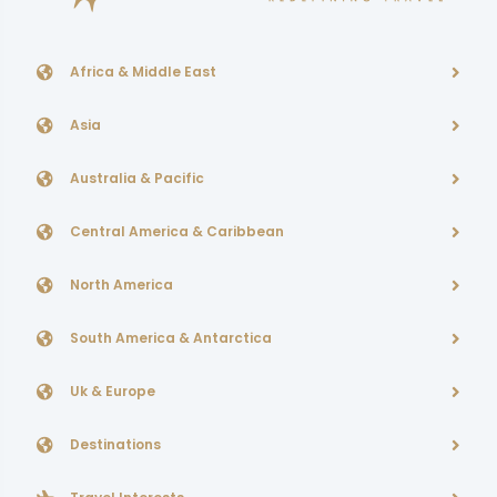
Africa & Middle East
Asia
Australia & Pacific
Central America & Caribbean
North America
South America & Antarctica
Uk & Europe
Destinations