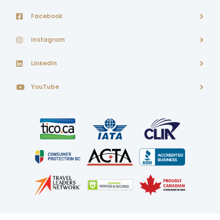
Facebook
Instagram
LinkedIn
YouTube