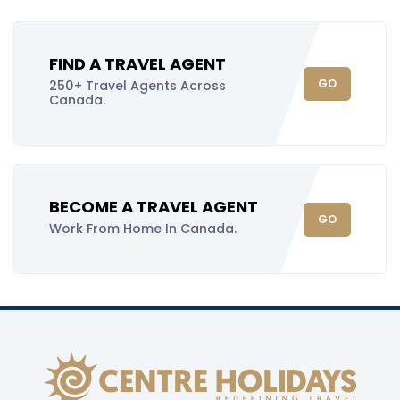
FIND A TRAVEL AGENT
GO
250+ Travel Agents Across
Canada.
BECOME A TRAVEL AGENT
GO
Work From Home In Canada.