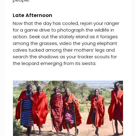
Late Afternoon
Now that the day has cooled, rejoin your ranger
for a game drive to photograph the wildlife in
action. Seek out the stately eland as it forages
among the grasses, video the young elephant
calves tucked among their mothers’ legs and
search the shadows as your tracker scouts for
the leopard emerging from its siesta.