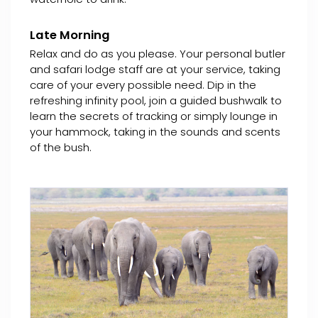
Late Morning
Relax and do as you please. Your personal butler
and safari lodge staff are at your service, taking
care of your every possible need. Dip in the
refreshing infinity pool, join a guided bushwalk to
learn the secrets of tracking or simply lounge in
your hammock, taking in the sounds and scents
of the bush.