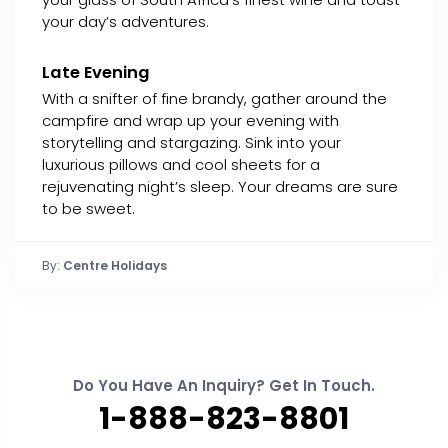
your day’s adventures.
Late Evening
With a snifter of fine brandy, gather around the
campfire and wrap up your evening with
storytelling and stargazing. Sink into your
luxurious pillows and cool sheets for a
rejuvenating night’s sleep. Your dreams are sure
to be sweet.
By:
Centre Holidays
Do You Have An Inquiry? Get In Touch.
1-888-823-8801