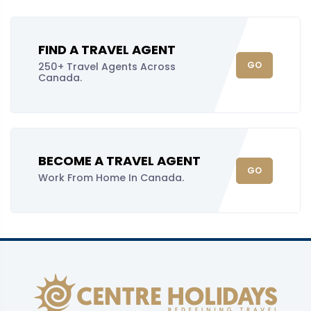
FIND A TRAVEL AGENT
GO
250+ Travel Agents Across
Canada.
BECOME A TRAVEL AGENT
GO
Work From Home In Canada.