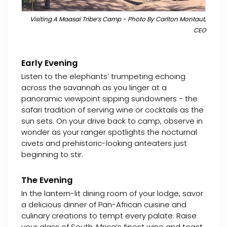
Visiting A Maasai Tribe’s Camp - Photo By Carlton Montaut,
CEO
Early Evening
Listen to the elephants’ trumpeting echoing
across the savannah as you linger at a
panoramic viewpoint sipping sundowners - the
safari tradition of serving wine or cocktails as the
sun sets. On your drive back to camp, observe in
wonder as your ranger spotlights the nocturnal
civets and prehistoric-looking anteaters just
beginning to stir.
The Evening
In the lantern-lit dining room of your lodge, savor
a delicious dinner of Pan-African cuisine and
culinary creations to tempt every palate. Raise
your glass of South Africa’s finest wine and toast