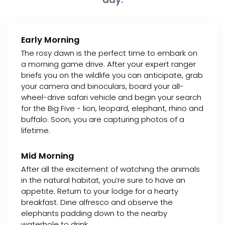
Early Morning
The rosy dawn is the perfect time to embark on
a morning game drive. After your expert ranger
briefs you on the wildlife you can anticipate, grab
your camera and binoculars, board your all-
wheel-drive safari vehicle and begin your search
for the Big Five - lion, leopard, elephant, rhino and
buffalo. Soon, you are capturing photos of a
lifetime.
Mid Morning
After all the excitement of watching the animals
in the natural habitat, you’re sure to have an
appetite. Return to your lodge for a hearty
breakfast. Dine alfresco and observe the
elephants padding down to the nearby
waterhole to drink.