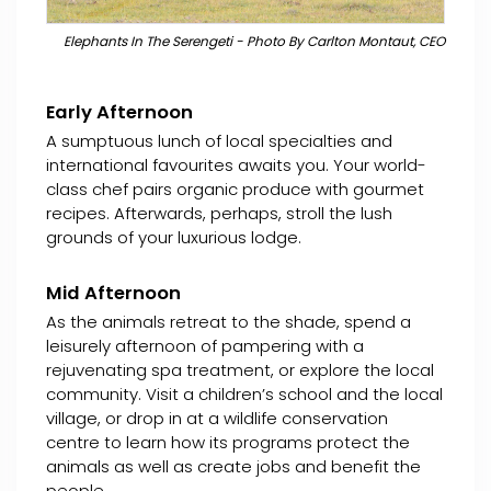
Elephants In The Serengeti - Photo By Carlton Montaut, CEO
Early Afternoon
A sumptuous lunch of local specialties and
international favourites awaits you. Your world-
class chef pairs organic produce with gourmet
recipes. Afterwards, perhaps, stroll the lush
grounds of your luxurious lodge.
Mid Afternoon
As the animals retreat to the shade, spend a
leisurely afternoon of pampering with a
rejuvenating spa treatment, or explore the local
community. Visit a children’s school and the local
village, or drop in at a wildlife conservation
centre to learn how its programs protect the
animals as well as create jobs and benefit the
people.