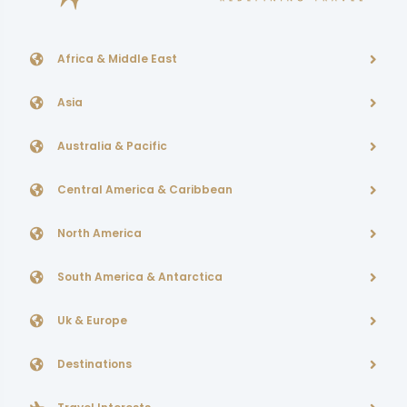
Africa & Middle East
Asia
Australia & Pacific
Central America & Caribbean
North America
South America & Antarctica
Uk & Europe
Destinations