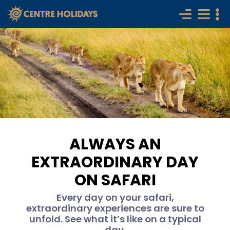
ALWAYS AN
EXTRAORDINARY DAY
ON SAFARI
Every day on your safari,
extraordinary experiences are sure to
unfold. See what it’s like on a typical
day.