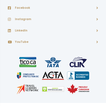
Facebook
Instagram
LinkedIn
YouTube