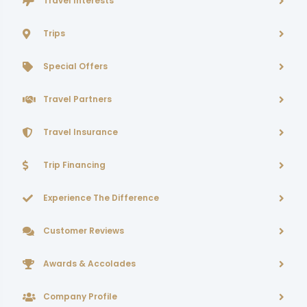
Travel Interests
Trips
Special Offers
Travel Partners
Travel Insurance
Trip Financing
Experience The Difference
Customer Reviews
Awards & Accolades
Company Profile