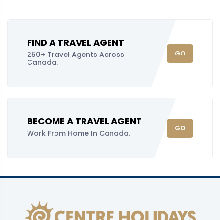
FIND A TRAVEL AGENT
GO
250+ Travel Agents Across
Canada.
BECOME A TRAVEL AGENT
GO
Work From Home In Canada.