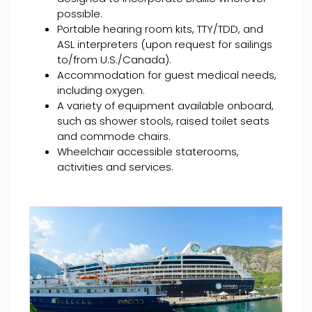
possible.
Portable hearing room kits, TTY/TDD, and
ASL interpreters (upon request for sailings
to/from U.S./Canada).
Accommodation for guest medical needs,
including oxygen.
A variety of equipment available onboard,
such as shower stools, raised toilet seats
and commode chairs.
Wheelchair accessible staterooms,
activities and services.