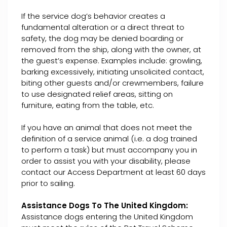
If the service dog’s behavior creates a
fundamental alteration or a direct threat to
safety, the dog may be denied boarding or
removed from the ship, along with the owner, at
the guest’s expense. Examples include: growling,
barking excessively, initiating unsolicited contact,
biting other guests and/or crewmembers, failure
to use designated relief areas, sitting on
furniture, eating from the table, etc.
If you have an animal that does not meet the
definition of a service animal (i.e. a dog trained
to perform a task) but must accompany you in
order to assist you with your disability, please
contact our Access Department at least 60 days
prior to sailing.
Assistance Dogs To The United Kingdom:
Assistance dogs entering the United Kingdom