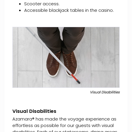
Scooter access.
Accessible blackjack tables in the casino.
Visual Disabilities
Visual Disabilities
Azamara® has made the voyage experience as
effortless as possible for our guests with visual
disabilities. Each of our staterooms, dining areas