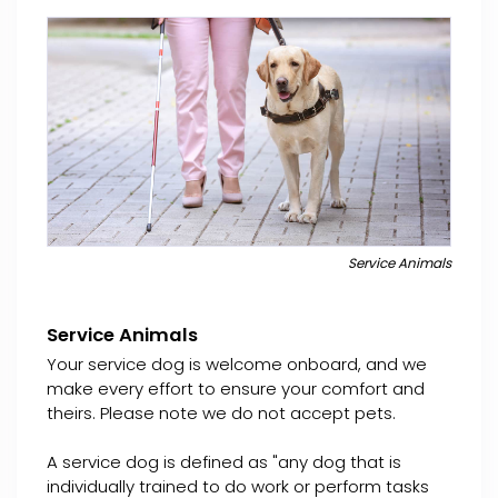
Service Animals
Service Animals
Your service dog is welcome onboard, and we
make every effort to ensure your comfort and
theirs. Please note we do not accept pets.
A service dog is defined as "any dog that is
individually trained to do work or perform tasks