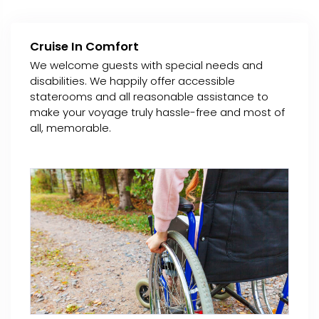
Cruise In Comfort
We welcome guests with special needs and
disabilities. We happily offer accessible
staterooms and all reasonable assistance to
make your voyage truly hassle-free and most of
all, memorable.