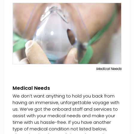
Medical Needs
Medical Needs
We don’t want anything to hold you back from
having an immersive, unforgettable voyage with
us. We’ve got the onboard staff and services to
assist with your medical needs and make your
time with us hassle-free. If you have another
type of medical condition not listed below,