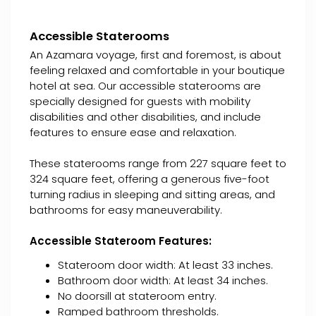
Accessible Staterooms
An Azamara voyage, first and foremost, is about
feeling relaxed and comfortable in your boutique
hotel at sea. Our accessible staterooms are
specially designed for guests with mobility
disabilities and other disabilities, and include
features to ensure ease and relaxation.
These staterooms range from 227 square feet to
324 square feet, offering a generous five-foot
turning radius in sleeping and sitting areas, and
bathrooms for easy maneuverability.
Accessible Stateroom Features:
Stateroom door width: At least 33 inches.
Bathroom door width: At least 34 inches.
No doorsill at stateroom entry.
Ramped bathroom thresholds.