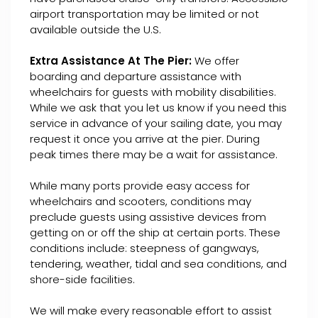
airport transportation may be limited or not
available outside the U.S.
Extra Assistance At The Pier:
We offer
boarding and departure assistance with
wheelchairs for guests with mobility disabilities.
While we ask that you let us know if you need this
service in advance of your sailing date, you may
request it once you arrive at the pier. During
peak times there may be a wait for assistance.
While many ports provide easy access for
wheelchairs and scooters, conditions may
preclude guests using assistive devices from
getting on or off the ship at certain ports. These
conditions include: steepness of gangways,
tendering, weather, tidal and sea conditions, and
shore-side facilities.
We will make every reasonable effort to assist