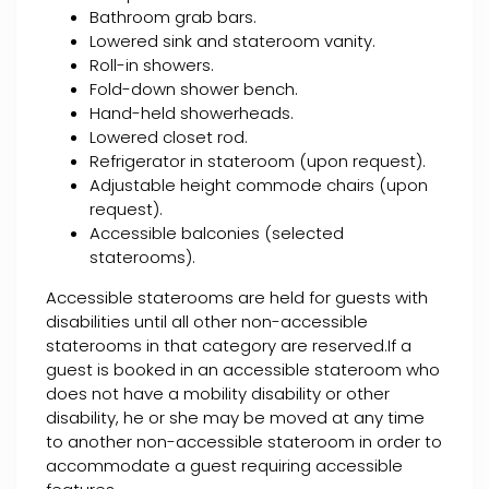
Bathroom grab bars.
Lowered sink and stateroom vanity.
Roll-in showers.
Fold-down shower bench.
Hand-held showerheads.
Lowered closet rod.
Refrigerator in stateroom (upon request).
Adjustable height commode chairs (upon
request).
Accessible balconies (selected
staterooms).
Accessible staterooms are held for guests with
disabilities until all other non-accessible
staterooms in that category are reserved.If a
guest is booked in an accessible stateroom who
does not have a mobility disability or other
disability, he or she may be moved at any time
to another non-accessible stateroom in order to
accommodate a guest requiring accessible