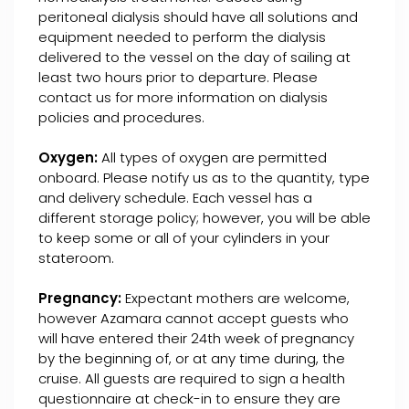
peritoneal dialysis should have all solutions and
equipment needed to perform the dialysis
delivered to the vessel on the day of sailing at
least two hours prior to departure. Please
contact us for more information on dialysis
policies and procedures.
Oxygen:
All types of oxygen are permitted
onboard. Please notify us as to the quantity, type
and delivery schedule. Each vessel has a
different storage policy; however, you will be able
to keep some or all of your cylinders in your
stateroom.
Pregnancy:
Expectant mothers are welcome,
however Azamara cannot accept guests who
will have entered their 24th week of pregnancy
by the beginning of, or at any time during, the
cruise. All guests are required to sign a health
questionnaire at check-in to ensure they are