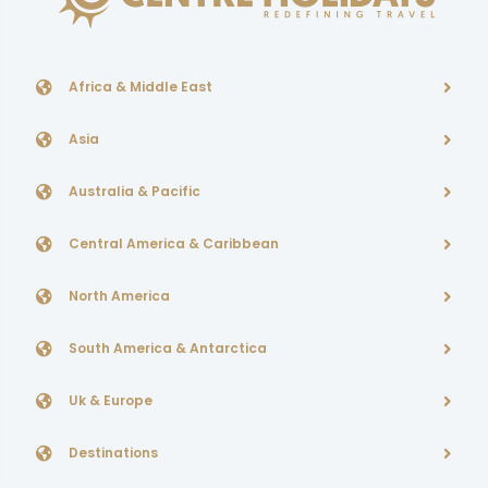
Africa & Middle East
Asia
Australia & Pacific
Central America & Caribbean
North America
South America & Antarctica
Uk & Europe
Destinations