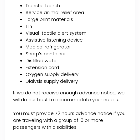
Transfer bench
Service animal relief area
Large print materials
TTY
Visual-tactile alert system
Assistive listening device
Medical refrigerator
Sharp’s container
Distilled water
Extension cord
Oxygen supply delivery
Dialysis supply delivery
If we do not receive enough advance notice, we
will do our best to accommodate your needs.
You must provide 72 hours advance notice if you
are traveling with a group of 10 or more
passengers with disabilities.