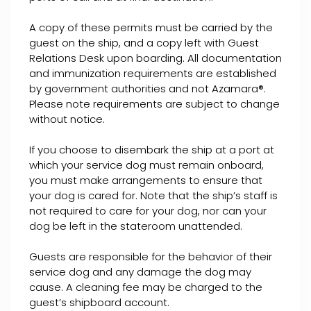
A copy of these permits must be carried by the
guest on the ship, and a copy left with Guest
Relations Desk upon boarding. All documentation
and immunization requirements are established
by government authorities and not Azamara®.
Please note requirements are subject to change
without notice.
If you choose to disembark the ship at a port at
which your service dog must remain onboard,
you must make arrangements to ensure that
your dog is cared for. Note that the ship’s staff is
not required to care for your dog, nor can your
dog be left in the stateroom unattended.
Guests are responsible for the behavior of their
service dog and any damage the dog may
cause. A cleaning fee may be charged to the
guest’s shipboard account.