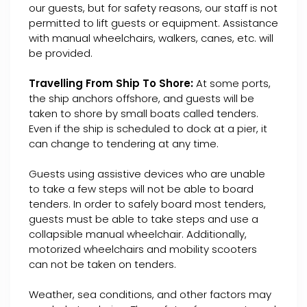
our guests, but for safety reasons, our staff is not
permitted to lift guests or equipment. Assistance
with manual wheelchairs, walkers, canes, etc. will
be provided.
Travelling From Ship To Shore:
At some ports,
the ship anchors offshore, and guests will be
taken to shore by small boats called tenders.
Even if the ship is scheduled to dock at a pier, it
can change to tendering at any time.
Guests using assistive devices who are unable
to take a few steps will not be able to board
tenders. In order to safely board most tenders,
guests must be able to take steps and use a
collapsible manual wheelchair. Additionally,
motorized wheelchairs and mobility scooters
can not be taken on tenders.
Weather, sea conditions, and other factors may