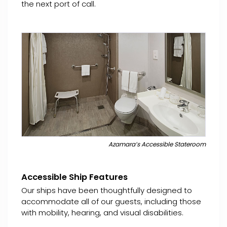
the next port of call.
Azamara’s Accessible Stateroom
Accessible Ship Features
Our ships have been thoughtfully designed to
accommodate all of our guests, including those
with mobility, hearing, and visual disabilities.