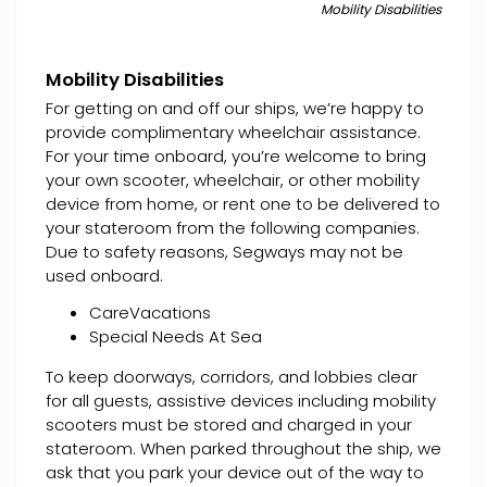
Mobility Disabilities
Mobility Disabilities
For getting on and off our ships, we’re happy to
provide complimentary wheelchair assistance.
For your time onboard, you’re welcome to bring
your own scooter, wheelchair, or other mobility
device from home, or rent one to be delivered to
your stateroom from the following companies.
Due to safety reasons, Segways may not be
used onboard.
CareVacations
Special Needs At Sea
To keep doorways, corridors, and lobbies clear
for all guests, assistive devices including mobility
scooters must be stored and charged in your
stateroom. When parked throughout the ship, we
ask that you park your device out of the way to