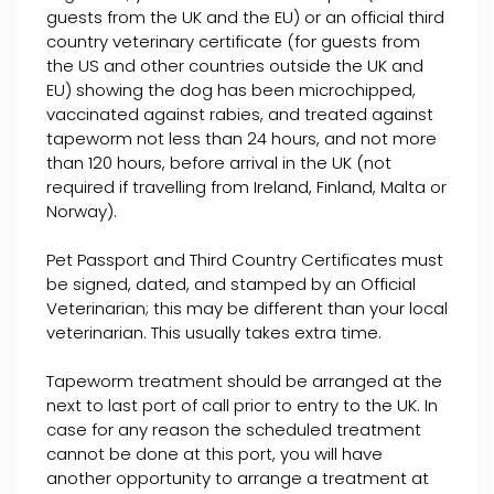
guests from the UK and the EU) or an official third
country veterinary certificate (for guests from
the US and other countries outside the UK and
EU) showing the dog has been microchipped,
vaccinated against rabies, and treated against
tapeworm not less than 24 hours, and not more
than 120 hours, before arrival in the UK (not
required if travelling from Ireland, Finland, Malta or
Norway).
Pet Passport and Third Country Certificates must
be signed, dated, and stamped by an Official
Veterinarian; this may be different than your local
veterinarian. This usually takes extra time.
Tapeworm treatment should be arranged at the
next to last port of call prior to entry to the UK. In
case for any reason the scheduled treatment
cannot be done at this port, you will have
another opportunity to arrange a treatment at