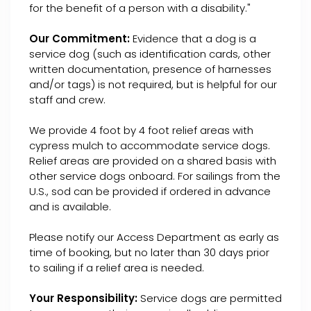
for the benefit of a person with a disability."
Our Commitment:
Evidence that a dog is a
service dog (such as identification cards, other
written documentation, presence of harnesses
and/or tags) is not required, but is helpful for our
staff and crew.
We provide 4 foot by 4 foot relief areas with
cypress mulch to accommodate service dogs.
Relief areas are provided on a shared basis with
other service dogs onboard. For sailings from the
U.S., sod can be provided if ordered in advance
and is available.
Please notify our Access Department as early as
time of booking, but no later than 30 days prior
to sailing if a relief area is needed.
Your Responsibility:
Service dogs are permitted