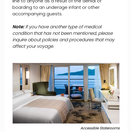
line to anyone as a result of the denial of
boarding to an underage infant or other
accompanying guests.
Note:
If you have another type of medical
condition that has not been mentioned, please
inquire about policies and procedures that may
affect your voyage.
Accessible Staterooms