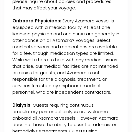
please inquire about policies and procedures
that may affect your voyage.
Onboard Physicians:
Every Azamara vessel is
equipped with a medical facility. At least one
licensed physician and one nurse are generally in
attendance on all Azamara® voyages. Select
medical services and medications are available
for a fee, though medication types are limited.
While we’re here to help with any medical issues
that arise, our medical facilities are not intended
as clinics for guests, and Azamara is not
responsible for the diagnosis, treatment, or
services furnished by shipboard medical
personnel, who are independent contractors.
Dialysis:
Guests requiring continuous
ambulatory peritoneal dialysis are welcome
onboard all Azamara vessels. However, Azamara
does not have the ability to assist or administer
hemodialysis treatments. Guests using