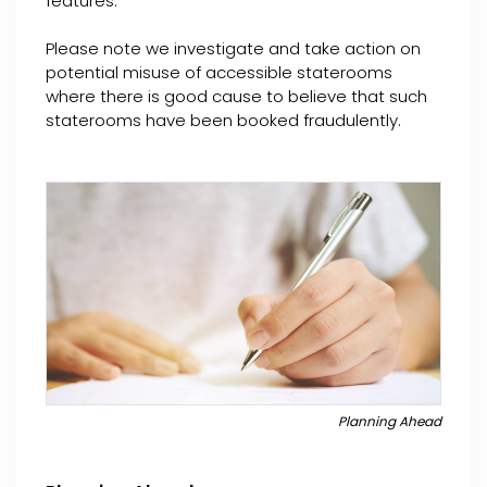
features.
Please note we investigate and take action on
potential misuse of accessible staterooms
where there is good cause to believe that such
staterooms have been booked fraudulently.
Planning Ahead