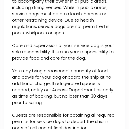
to accompany their owner in all public areas,
including dining venues. While in public areas,
service dogs must be on a leash, harness or
other restraining device. Due to health
regulations, service dogs are not permitted in
pools, whirlpools or spas.
Care and supervision of your service dog is your
sole responsibility. It is also your responsibility to
provide food and care for the dog.
You may bring a reasonable quantity of food
and bowls for your dog onboard the ship at no
additional charge. If refrigerated space is
needed, notify our Access Department as early
as time of booking, but no later than 30 days
prior to sailing.
Guests are responsible for obtaining all required
permits for service dogs to depart the ship in
ports of call and at final destination.