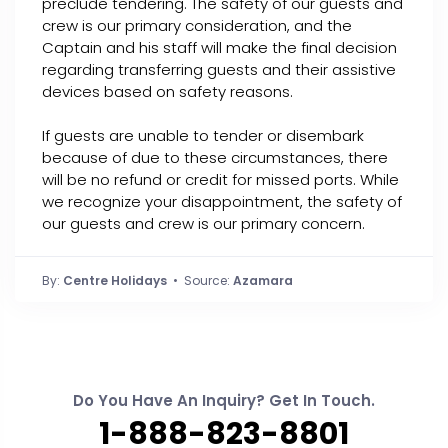
preclude tendering. The safety of our guests and
crew is our primary consideration, and the
Captain and his staff will make the final decision
regarding transferring guests and their assistive
devices based on safety reasons.
If guests are unable to tender or disembark
because of due to these circumstances, there
will be no refund or credit for missed ports. While
we recognize your disappointment, the safety of
our guests and crew is our primary concern.
By:
Centre Holidays
• Source:
Azamara
Do You Have An Inquiry? Get In Touch.
1-888-823-8801