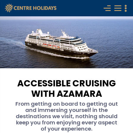
ACCESSIBLE CRUISING
WITH AZAMARA
From getting on board to getting out
and immersing yourself in the
destinations we visit, nothing should
keep you from enjoying every aspect
of your experience.