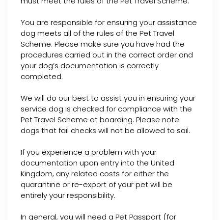
must meet the rules of the Pet Travel Scheme.
You are responsible for ensuring your assistance
dog meets all of the rules of the Pet Travel
Scheme. Please make sure you have had the
procedures carried out in the correct order and
your dog’s documentation is correctly
completed.
We will do our best to assist you in ensuring your
service dog is checked for compliance with the
Pet Travel Scheme at boarding. Please note
dogs that fail checks will not be allowed to sail.
If you experience a problem with your
documentation upon entry into the United
Kingdom, any related costs for either the
quarantine or re-export of your pet will be
entirely your responsibility.
In general, you will need a Pet Passport (for