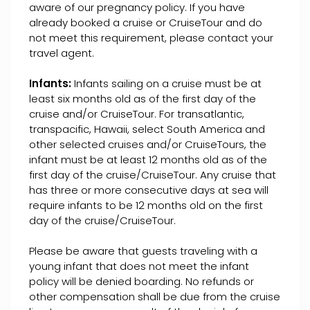
aware of our pregnancy policy. If you have
already booked a cruise or CruiseTour and do
not meet this requirement, please contact your
travel agent.
Infants:
Infants sailing on a cruise must be at
least six months old as of the first day of the
cruise and/or CruiseTour. For transatlantic,
transpacific, Hawaii, select South America and
other selected cruises and/or CruiseTours, the
infant must be at least 12 months old as of the
first day of the cruise/CruiseTour. Any cruise that
has three or more consecutive days at sea will
require infants to be 12 months old on the first
day of the cruise/CruiseTour.
Please be aware that guests traveling with a
young infant that does not meet the infant
policy will be denied boarding. No refunds or
other compensation shall be due from the cruise