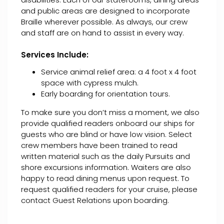
and public areas are designed to incorporate
Braille wherever possible. As always, our crew
and staff are on hand to assist in every way.
Services Include:
Service animal relief area: a 4 foot x 4 foot
space with cypress mulch.
Early boarding for orientation tours.
To make sure you don’t miss a moment, we also
provide qualified readers onboard our ships for
guests who are blind or have low vision. Select
crew members have been trained to read
written material such as the daily Pursuits and
shore excursions information. Waiters are also
happy to read dining menus upon request. To
request qualified readers for your cruise, please
contact Guest Relations upon boarding.