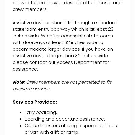
allow safe and easy access for other guests and
crew members.
Assistive devices should fit through a standard
stateroom entry doorway which is at least 23
inches wide. We offer accessible staterooms
with doorways at least 32 inches wide to
accommodate larger devices. If you have an
assistive device larger than 32 inches wide,
please contact our Access Department for
assistance.
Note:
Crew members are not permitted to lift
assistive devices.
Services Provided:
Early boarding.
Boarding and departure assistance.
Cruise transfers utilizing a specialized bus
or van with a lift or ramp.