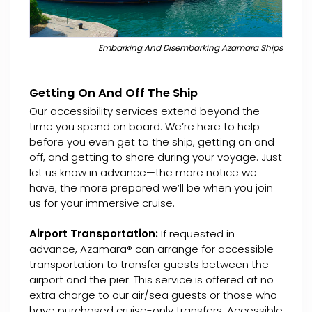
Embarking And Disembarking Azamara Ships
Getting On And Off The Ship
Our accessibility services extend beyond the
time you spend on board. We’re here to help
before you even get to the ship, getting on and
off, and getting to shore during your voyage. Just
let us know in advance—the more notice we
have, the more prepared we’ll be when you join
us for your immersive cruise.
Airport Transportation:
If requested in
advance, Azamara® can arrange for accessible
transportation to transfer guests between the
airport and the pier. This service is offered at no
extra charge to our air/sea guests or those who
have purchased cruise-only transfers. Accessible