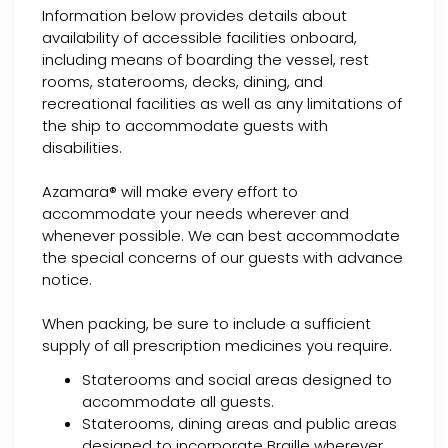
Information below provides details about
availability of accessible facilities onboard,
including means of boarding the vessel, rest
rooms, staterooms, decks, dining, and
recreational facilities as well as any limitations of
the ship to accommodate guests with
disabilities.
Azamara® will make every effort to
accommodate your needs wherever and
whenever possible. We can best accommodate
the special concerns of our guests with advance
notice.
When packing, be sure to include a sufficient
supply of all prescription medicines you require.
Staterooms and social areas designed to
accommodate all guests.
Staterooms, dining areas and public areas
designed to incorporate Braille wherever