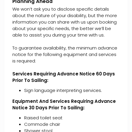
Planning Ahead
We won’t ask you to disclose specific details
about the nature of your disability, but the more
information you can share with us upon booking
about your specific needs, the better we’ll be
able to assist you during your time with us.
To guarantee availability, the minimum advance
notice for the following equipment and services
is required:
Services Requiring Advance Notice 60 Days
Prior To Sailing:
Sign language interpreting services.
Equipment And Services Requiring Advance
Notice 30 Days Prior To Sailing:
Raised toilet seat
Commode chair
Shower stool